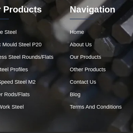
 Products
Navigation
e Steel
Home
c Mould Steel P20
About Us
ess Steel Rounds/Flats
Our Products
teel Profiles
Other Products
Speed Steel M2
Contact Us
r Rods/Flats
Blog
Work Steel
Terms And Conditions