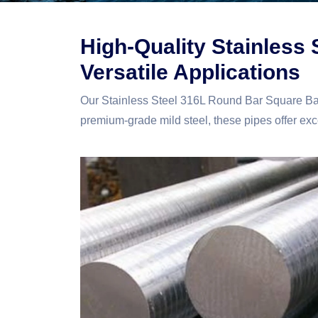
High-Quality Stainless
Versatile Applications
Our Stainless Steel 316L Round Bar Square Bar
premium-grade mild steel, these pipes offer excep