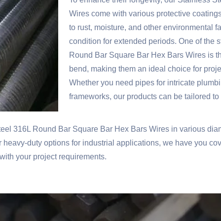
Wires come with various protective coatings
to rust, moisture, and other environmental f
condition for extended periods. One of the s
Round Bar Square Bar Hex Bars Wires is thei
bend, making them an ideal choice for proj
Whether you need pipes for intricate plumbi
frameworks, our products can be tailored to
teel 316L Round Bar Square Bar Hex Bars Wires in various diam
or heavy-duty options for industrial applications, we have you c
 with your project requirements.