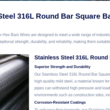
 Steel 316L Round Bar Square B
 Hex Bars Wires are designed to meet a wide range of industr
tional strength, durability, and reliability, making them suitable
Stainless Steel 316L Round
Superior Strength and Durability
Our Stainless Steel 316L Round Bar Squar
high-quality mild steel, a material known for
pipes can withstand high pressure and loa
environments such as construction sites, ind
Corrosion-Resistant Coatings
To enhance their longevity, our Stainless