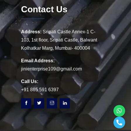
Contact Us
Address:
Sripati Castle Annex-1 C-
103, 1st floor, Sripati Castle, Balwant
Kolhatkar Marg, Mumbai- 400004
Email Address:
jinienterprise109@gmail.com
Call Us:
+91 865 591 6397