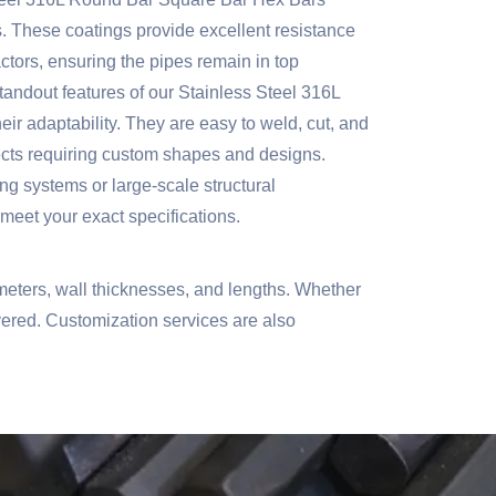
. These coatings provide excellent resistance
actors, ensuring the pipes remain in top
tandout features of our Stainless Steel 316L
r adaptability. They are easy to weld, cut, and
ects requiring custom shapes and designs.
ng systems or large-scale structural
 meet your exact specifications.
eters, wall thicknesses, and lengths. Whether
overed. Customization services are also