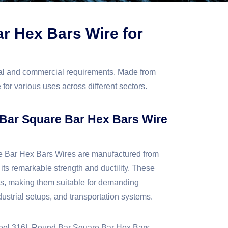
ar Hex Bars Wire for
ial and commercial requirements. Made from
 for various uses across different sectors.
 Bar Square Bar Hex Bars Wire
e Bar Hex Bars Wires are manufactured from
 its remarkable strength and ductility. These
ds, making them suitable for demanding
ustrial setups, and transportation systems.
 Steel 316L Round Bar Square Bar Hex Bars