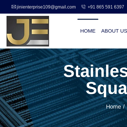
jinienterprise109@gmail.com
+91 865 591 6397
HOME
ABOUT U
Stainle
Squa
Home