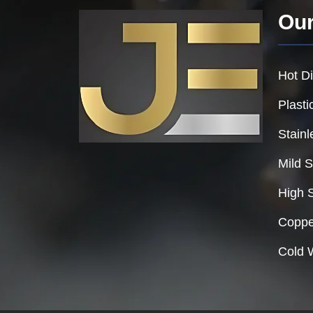
Our
Hot Di
Plasti
Stainl
Mild S
High 
Coppe
Cold 