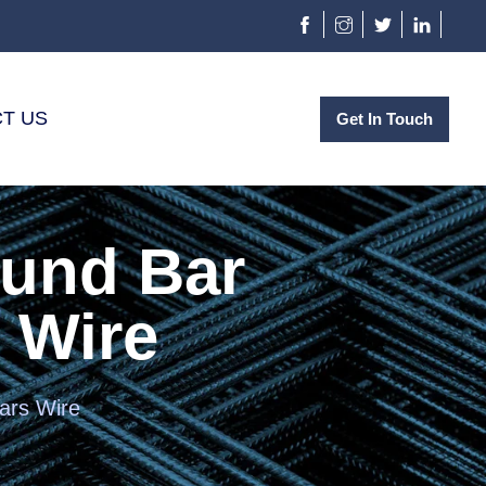
T US
Get In Touch
ound Bar
 Wire
ars Wire