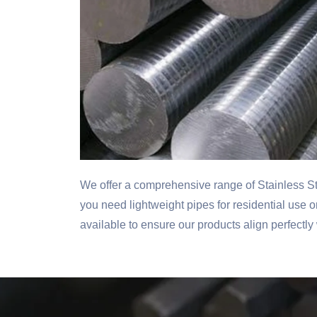
We offer a comprehensive range of Stainless S
you need lightweight pipes for residential use 
available to ensure our products align perfectly