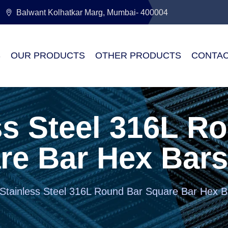
Balwant Kolhatkar Marg, Mumbai- 400004
S
OUR PRODUCTS
OTHER PRODUCTS
CONTAC
ss Steel 316L R
re Bar Hex Bars
Stainless Steel 316L Round Bar Square Bar Hex B