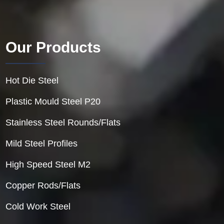
Our Products
Hot Die Steel
Plastic Mould Steel P20
Stainless Steel Rounds/Flats
Mild Steel Profiles
High Speed Steel M2
Copper Rods/Flats
Cold Work Steel