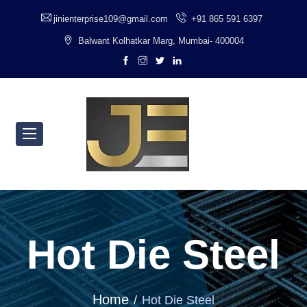
jinienterprise109@gmail.com
+91 865 591 6397
Balwant Kolhatkar Marg, Mumbai- 400004
Hot Die Steel
Home
Hot Die Steel