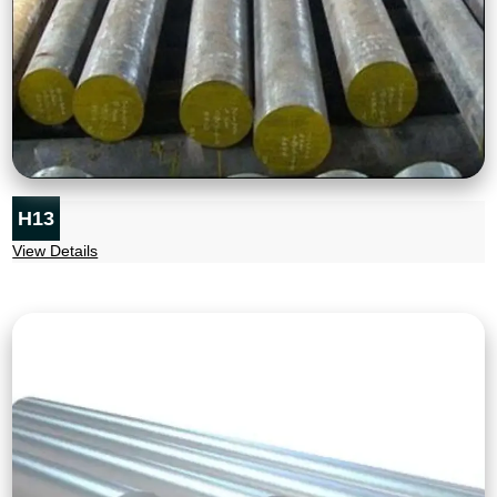
H13
View Details