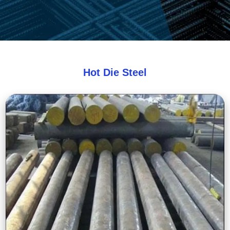
Hot Die Steel