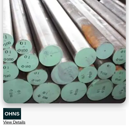
OHNS
View Details