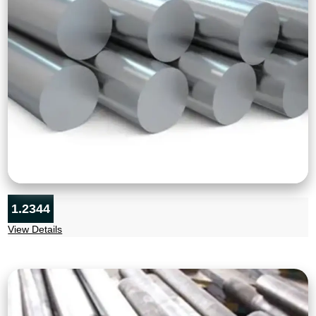
1.2344
View Details