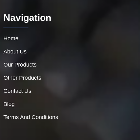
Navigation
Home
About Us
Our Products
Other Products
Contact Us
Blog
Terms And Conditions